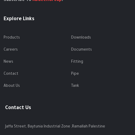
Subscribe To
AbdeenGroup
.
Explore Links
Products
Downloads
Careers
Documents
News
Fitting
Contact
Pipe
About Us
Tank
Contact Us
Jaffa Street, Baytunia Industrial Zone ,Ramallah Palestine