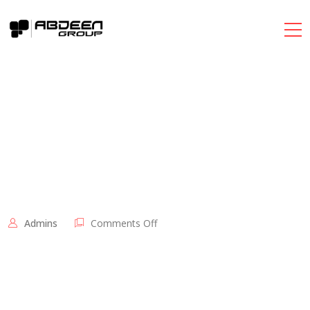
on
Admins
Comments Off
اضخم
مهرجان
للقرطاسية
و
الشنط
المدرسية