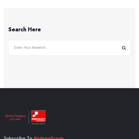
في
فلسطين
Search Here