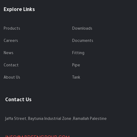
Explore Links
Products
Downloads
Careers
Documents
News
Fitting
Contact
Pipe
About Us
Tank
Contact Us
Jaffa Street, Baytunia Industrial Zone ,Ramallah Palestine