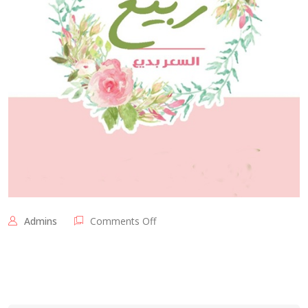
on
Admins
Comments Off
الدنيا
ربيع
و
السعر
بديع