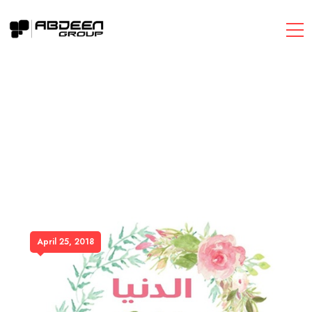
April 25, 2018