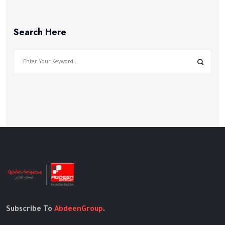
Search Here
Subscribe To
AbdeenGroup
.