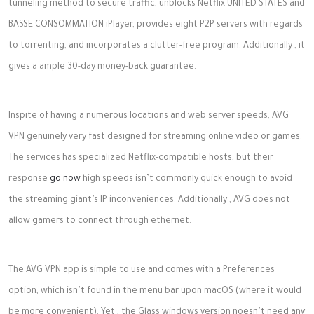
tunneling method to secure traffic, unblocks Netflix UNITED STATES and
BASSE CONSOMMATION iPlayer, provides eight P2P servers with regards
to torrenting, and incorporates a clutter-free program. Additionally , it
gives a ample 30-day money-back guarantee.
Inspite of having a numerous locations and web server speeds, AVG
VPN genuinely very fast designed for streaming online video or games.
The services has specialized Netflix-compatible hosts, but their
response
go now
high speeds isn’t commonly quick enough to avoid
the streaming giant’s IP inconveniences. Additionally , AVG does not
allow gamers to connect through ethernet.
The AVG VPN app is simple to use and comes with a Preferences
option, which isn’t found in the menu bar upon macOS (where it would
be more convenient). Yet , the Glass windows version noesn’t need any