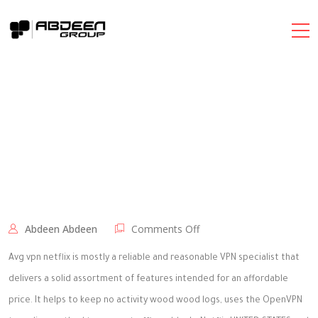
on
Abdeen Abdeen
Comments Off
AVG
VPN
Avg vpn netflix is mostly a reliable and reasonable VPN specialist that
Netflix
delivers a solid assortment of features intended for an affordable
Review
price. It helps to keep no activity wood wood logs, uses the OpenVPN