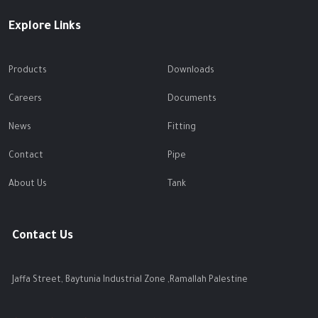
Explore Links
Products
Downloads
Careers
Documents
News
Fitting
Contact
Pipe
About Us
Tank
Contact Us
Jaffa Street, Baytunia Industrial Zone ,Ramallah Palestine