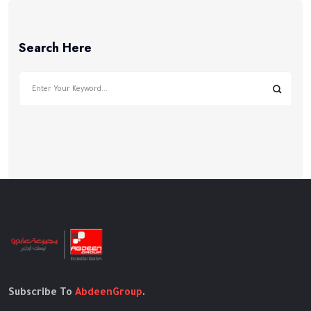
Search Here
Subscribe To
AbdeenGroup
.