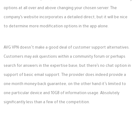
options at all over and above changing your chosen server. The
company’s website incorporates a detailed direct, but it will be nice
to determine more modification options in the app alone.
AVG VPN doesn’t make a good deal of customer support alternatives.
Customers may ask questions within a community forum or perhaps
search for answers in the expertise base, but there’s no chat option in
support of basic email support. The provider does indeed provide a
one month money-back guarantee, on the other hand it’s limited to
one particular device and 10GB of information usage. Absolutely
significantly less than a few of the competition.