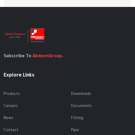
Subscribe To
AbdeenGroup
.
Explore Links
Products
Downloads
Careers
Documents
News
Fitting
Contact
Pipe