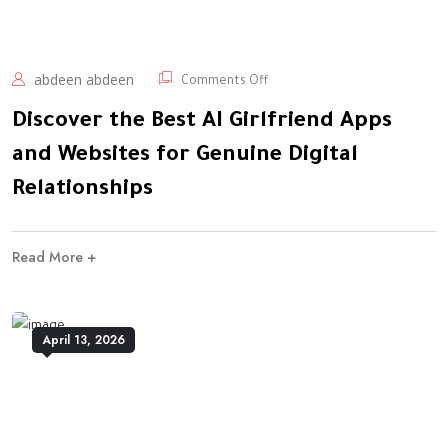
abdeen abdeen
Comments Off
Discover the Best AI Girlfriend Apps
and Websites for Genuine Digital
Relationships
Read More +
April 13, 2026