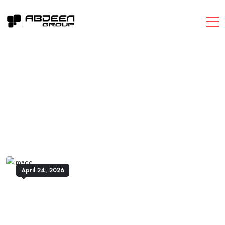
April 24, 2026