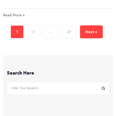
Read More +
1
2
…
27
Next +
Search Here