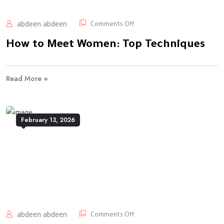
abdeen abdeen
Comments Off
How to Meet Women: Top Techniques
Read More +
February 13, 2026
abdeen abdeen
Comments Off