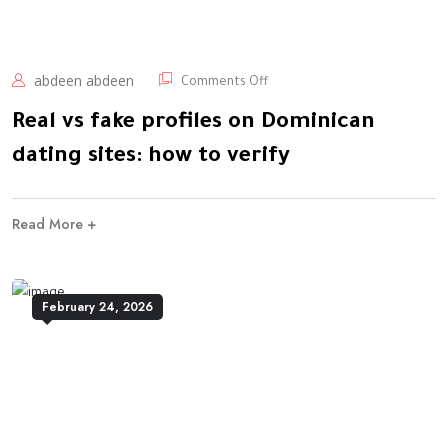
abdeen abdeen
Comments Off
Real vs fake profiles on Dominican
dating sites: how to verify
Read More +
February 24, 2026