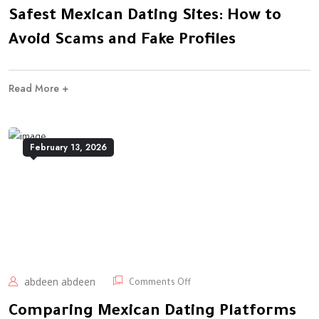
Safest Mexican Dating Sites: How to
Avoid Scams and Fake Profiles
Read More +
February 13, 2026
abdeen abdeen
Comments Off
Comparing Mexican Dating Platforms