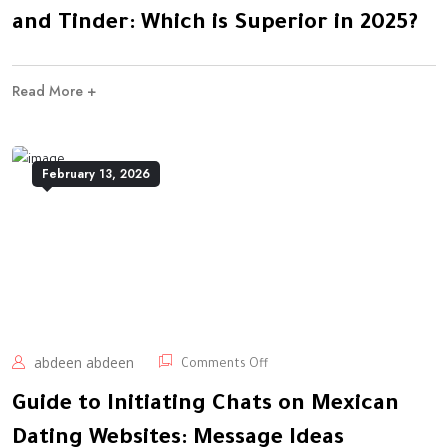
and Tinder: Which is Superior in 2025?
Read More +
February 13, 2026
abdeen abdeen
Comments Off
Guide to Initiating Chats on Mexican
Dating Websites: Message Ideas