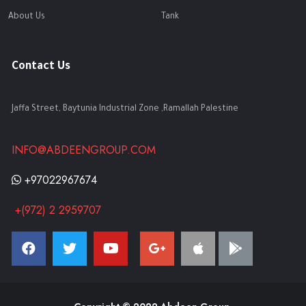
About Us
Tank
Contact Us
Jaffa Street, Baytunia Industrial Zone ,Ramallah Palestine
INFO@ABDEENGROUP.COM
+97022967674
+(972) 2 2959707