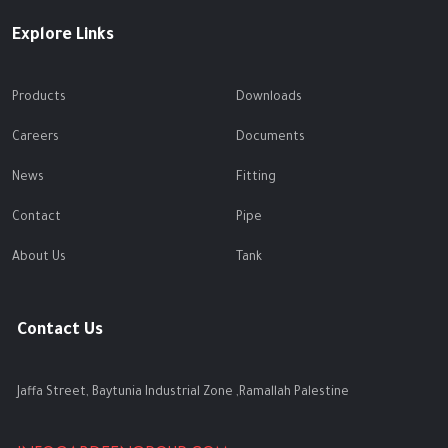
Explore Links
Products
Downloads
Careers
Documents
News
Fitting
Contact
Pipe
About Us
Tank
Contact Us
Jaffa Street, Baytunia Industrial Zone ,Ramallah Palestine