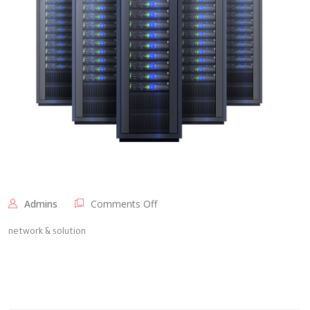
on
Admins
Comments Off
Elite
Technology
network & solution