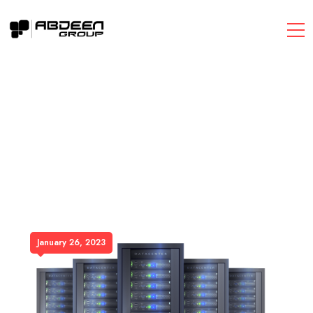
January 26, 2023