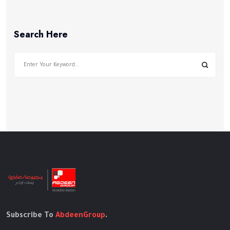
Search Here
Subscribe To
AbdeenGroup
.